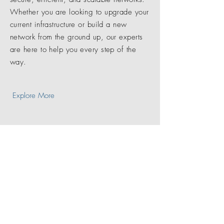
Whether you are looking to upgrade your
current infrastructure or build a new
network from the ground up, our experts
are here to help you every step of the
way.
Explore More