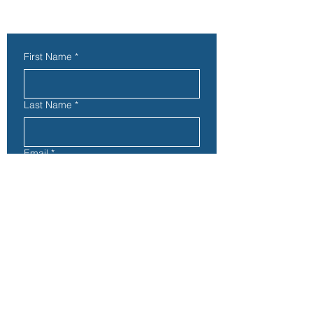
Contact Us
First Name
*
Last Name
*
Email
*
Subject
Phone
Address