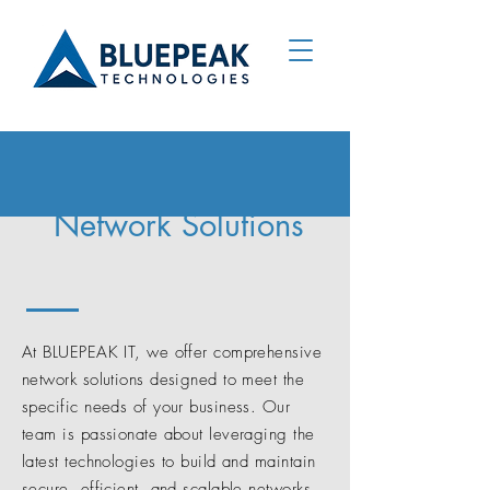
Network Solutions
At BLUEPEAK IT, we offer comprehensive
network solutions designed to meet the
specific needs of your business. Our
team is passionate about leveraging the
latest technologies to build and maintain
secure, efficient, and scalable networks.